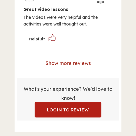
ago
Great video lessons
The videos were very helpful and the
activities were well thought out.
Helpful?
Show more reviews
What's your experience? We'd love to
know!
LOGIN TO REVIEW