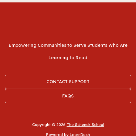
Empowering Communities to Serve Students Who Are
Learning to Read
CONTACT SUPPORT
FAQS
Copyright © 2026
The Schenck School
Powered by LearnDash