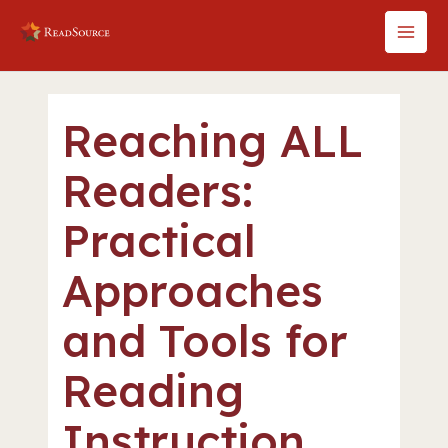
Skip
to
MAI
content
MEN
Reaching ALL
Readers:
Practical
Approaches
and Tools for
Reading
Instruction