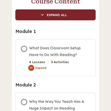
Course Content
EXPAND ALL
Module 1
What Does Classroom Setup
Have to Do With Reading?
4 Lessons
|
3 Activities
Expand
Module 2
Module Content
0% COMPLETE
0/4 Steps
Why the Way You Teach Has A
Huge Impact on Reading
Classroom Setup: Good, Better, Best