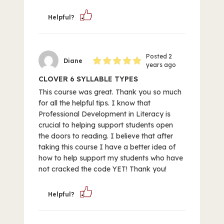
Helpful?
Posted 2
Diane
years ago
CLOVER 6 SYLLABLE TYPES
This course was great. Thank you so much
for all the helpful tips. I know that
Professional Development in Literacy is
crucial to helping support students open
the doors to reading. I believe that after
taking this course I have a better idea of
how to help support my students who have
not cracked the code YET! Thank you!
Helpful?