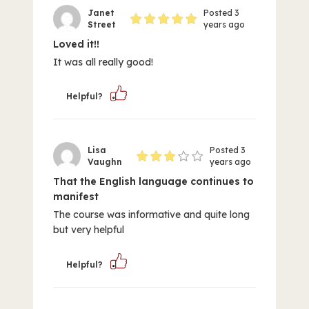
Janet
Posted 3
Street
years ago
Loved it!!
It was all really good!
Helpful?
Lisa
Posted 3
Vaughn
years ago
That the English language continues to
manifest
The course was informative and quite long
but very helpful
Helpful?