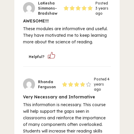
LaKesha
Posted
Simmons-
3 years
Bradshaw
ago
AWESOME!!!
These modules are informative and useful.
They have motivated me to keep learning
more about the science of reading.
Helpful?
Posted 4
Rhonda
years
Ferguson
ago
Very Necessary and Informative
This information is necessary. This course
will help support the gaps seen in
classrooms and reinforce the importance
of many components often overlooked.
Students will increase their reading skills