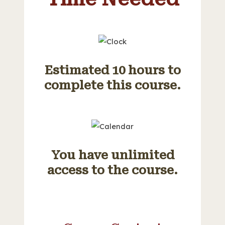
Estimated 10 hours to
complete this course.
You have unlimited
access to the course.