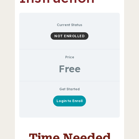
Current Status
NOT ENROLLED
Price
Free
Get Started
Login to Enroll
Time Needed