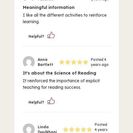
Meaningful information
I like all the different activities to reinforce
learning.
Helpful?
Anna
Posted 4
Bartlett
years ago
It's about the Science of Reading
It reinforced the importance of explicit
teaching for reading success.
Helpful?
Posted
Linda
4 years
Doulkhani