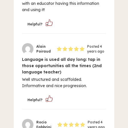
with an educator having this information
and using it!
Helpful?
Alain
Posted 4
Poiraud
years ago
Language is used all day long: tap in
those opportunities all the times (2nd
language teacher)
Well structured and scaffolded.
Informative and nice progression.
Helpful?
Rocio
Posted 4
Fabbrini
years ago