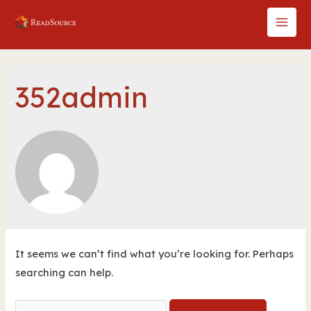
Skip
to
MAI
content
MEN
352admin
It seems we can’t find what you’re looking for. Perhaps
searching can help.
Search