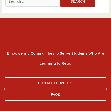
for:
Empowering Communities to Serve Students Who Are
Learning to Read
CONTACT SUPPORT
FAQS